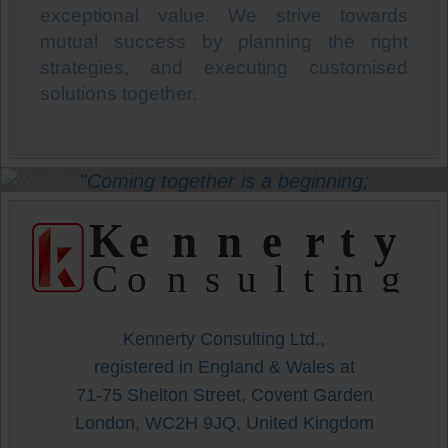
exceptional value. We strive towards
mutual success by planning the right
strategies, and executing customised
solutions together.
"
Coming together is a beginning;
Staying together is progress;
K
enne
r
t
y
Working together is success!
"
C
onsulting
-
Henry Ford
-
Kennerty Consulting Ltd.,
registered in England & Wales at
71-75 Shelton Street, Covent Garden
London, WC2H 9JQ, United Kingdom