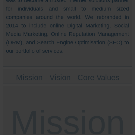
was to become a trusted internet solutions partner
for individuals and small to medium sized
companies around the world. We rebranded in
2014 to include online Digital Marketing, Social
Media Marketing, Online Reputation Management
(ORM), and Search Engine Optimisation (SEO) to
our portfolio of services.
Mission - Vision - Core Values
Mission