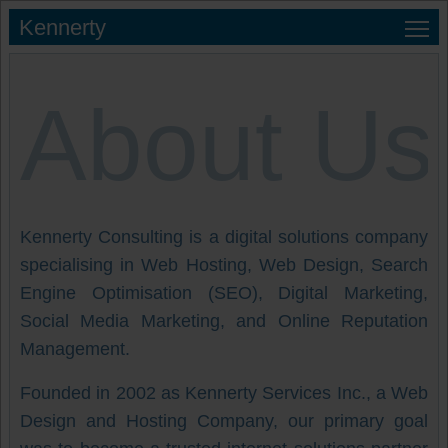
Kennerty
About Us
Kennerty Consulting is a digital solutions company
specialising in Web Hosting, Web Design, Search
Engine Optimisation (SEO), Digital Marketing,
Social Media Marketing, and Online Reputation
Management.
Founded in 2002 as Kennerty Services Inc., a Web
Design and Hosting Company, our primary goal