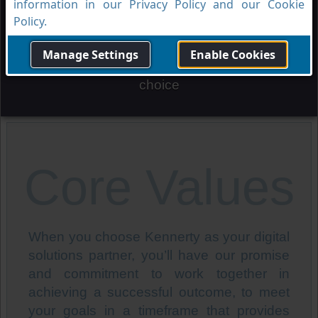
Vision
information in our Privacy Policy and our Cookie
Policy.
Manage Settings
Enable Cookies
To be the trusted digital solutions partner of
choice
Core Values
When you choose Kennerty as your digital
solutions partner, you’ll have our promise
and commitment to work together in
achieving a successful outcome, to meet
your goals in a timeframe that provides