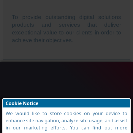
To provide outstanding digital solutions
products and services that deliver
exceptional value to our clients in order to
achieve their objectives.
Cookie Notice
We would like to store cookies on your device to
enhance site navigation, analyze site usage, and assist
in our marketing efforts. You can find out more